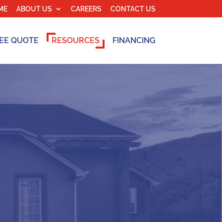
ME
ABOUT US
CAREERS
CONTACT US
EE QUOTE
RESOURCES
FINANCING