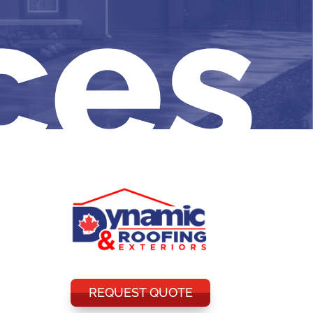
ces
REQUEST QUOTE