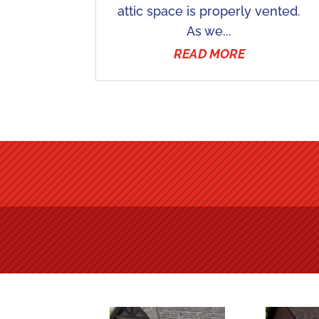
attic space is properly vented.
As we...
READ MORE