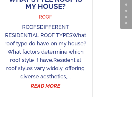
MY HOUSE?
ROOF
ROOFSDIFFERENT
RESIDENTIAL ROOF TYPESWhat
roof type do have on my house?
What factors determine which
roof style if have.Residential
roof styles vary widely, offering
diverse aesthetics,...
READ MORE