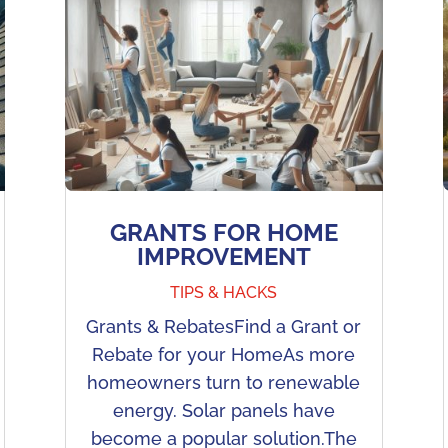
GRANTS FOR HOME
IMPROVEMENT
TIPS & HACKS
Grants & RebatesFind a Grant or
Rebate for your HomeAs more
homeowners turn to renewable
energy. Solar panels have
become a popular solution.The