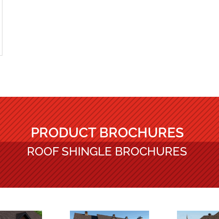
PRODUCT BROCHURES
ROOF SHINGLE BROCHURES