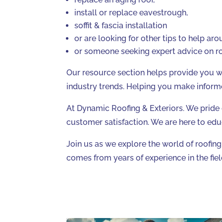
install or replace eavestrough,
soffit & fascia installation
or are looking for other tips to help ar
or someone seeking expert advice on ro
Our resource section helps provide you wit
industry trends. Helping you make inform
At Dynamic Roofing & Exteriors. We pride
customer satisfaction. We are here to edu
Join us as we explore the world of roofin
comes from years of experience in the fiel