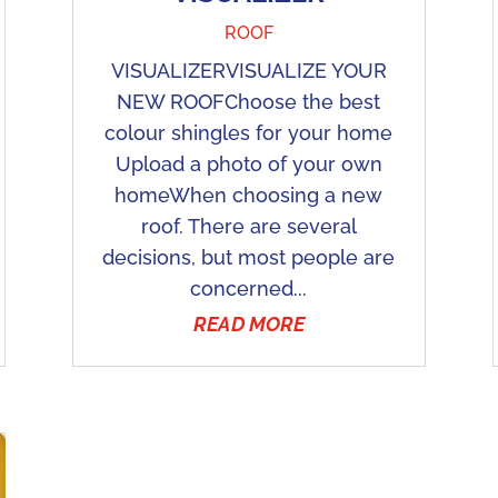
ROOF
VISUALIZERVISUALIZE YOUR
NEW ROOFChoose the best
colour shingles for your home
Upload a photo of your own
homeWhen choosing a new
roof. There are several
decisions, but most people are
concerned...
READ MORE