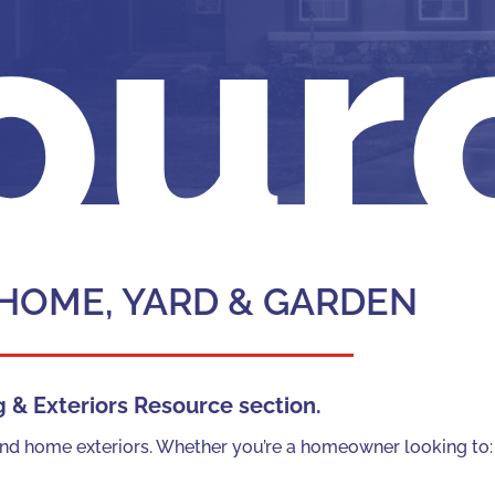
our
 HOME, YARD & GARDEN
& Exteriors Resource section.
g and home exteriors. Whether you’re a homeowner looking to: