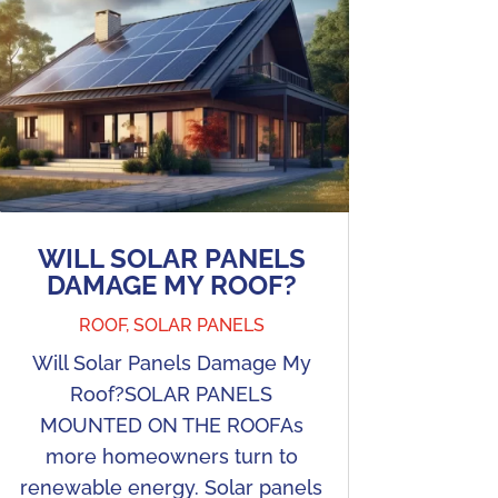
WILL SOLAR PANELS
DAMAGE MY ROOF?
ROOF
,
SOLAR PANELS
Will Solar Panels Damage My
Roof?SOLAR PANELS
MOUNTED ON THE ROOFAs
more homeowners turn to
renewable energy. Solar panels