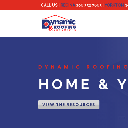
CALL US |
REGINA
306 352 7663
|
YORKTON
3
DYNAMIC ROOFING
HOME & Y
VIEW THE RESOURCES