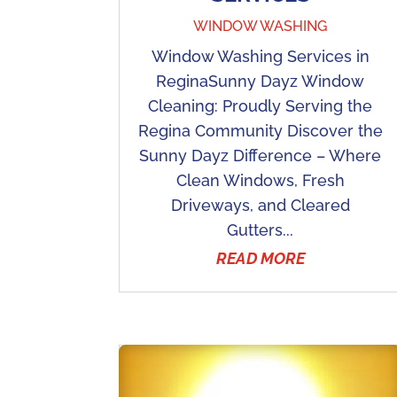
WINDOW WASHING
Window Washing Services in
ReginaSunny Dayz Window
Cleaning: Proudly Serving the
Regina Community Discover the
Sunny Dayz Difference – Where
Clean Windows, Fresh
Driveways, and Cleared
Gutters...
READ MORE