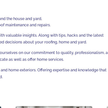
ound the house and yard,
of maintenance and repairs.
h valuable insights. Along with tips, hacks and the latest
ed decisions about your roofing, home and yard.
 ourselves on our commitment to quality, professionalism, 
cate as well as offer home services.
g and home exteriors. Offering expertise and knowledge that
d.