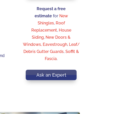
Request a free
estimate
for
New
Shingles
,
Roof
Replacement
,
House
Siding
,
New Doors &
Windows,
Eavestrough
,
Leaf/
Debris Gutter Guards
,
Soffit &
and
Fascia
.
Ask an Expert