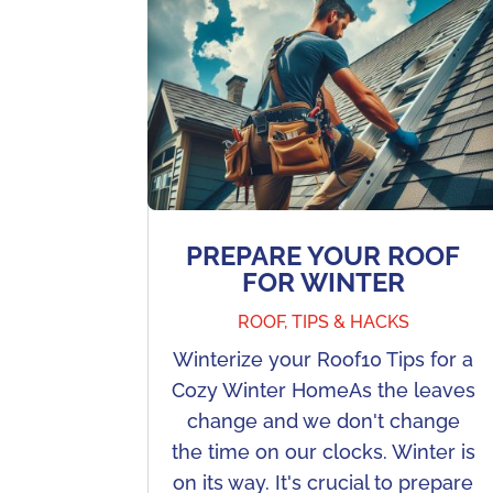
PREPARE YOUR ROOF
FOR WINTER
ROOF
,
TIPS & HACKS
Winterize your Roof10 Tips for a
Cozy Winter HomeAs the leaves
change and we don't change
the time on our clocks. Winter is
on its way. It's crucial to prepare