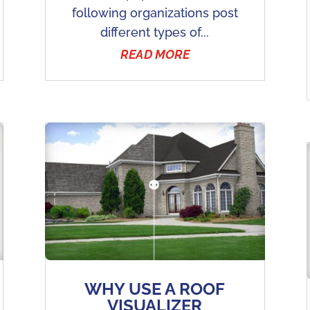
following organizations post
different types of...
READ MORE
WHY USE A ROOF
VISUALIZER