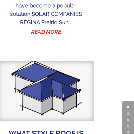
have become a popular
solution.SOLAR COMPANIES
REGINA Prairie Sun...
READ MORE
WHAT STYLE ROOF IS