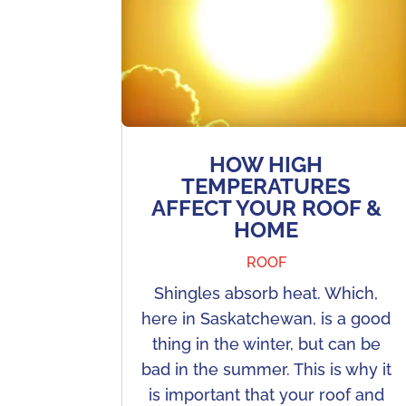
HOW HIGH
TEMPERATURES
AFFECT YOUR ROOF &
HOME
ROOF
Shingles absorb heat. Which,
here in Saskatchewan, is a good
thing in the winter, but can be
bad in the summer. This is why it
is important that your roof and