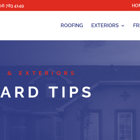
06 783 4149
HO
ROOFING
EXTERIORS
FR
 & EXTERIORS
ARD TIPS