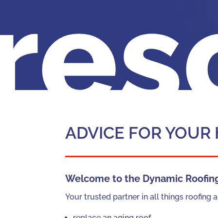
res
ADVICE FOR YOUR
Welcome to the Dynamic Roofing 
Your trusted partner in all things roofin
replace an aging roof,