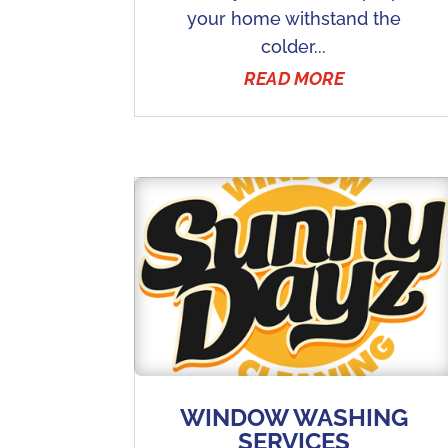
your home withstand the
colder...
READ MORE
WINDOW WASHING
SERVICES