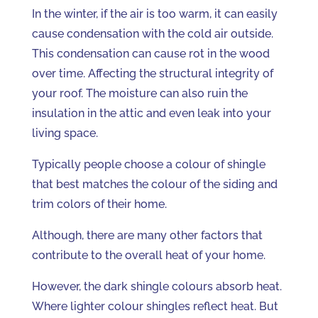
In the winter, if the air is too warm, it can easily
cause condensation with the cold air outside.
This condensation can cause rot in the wood
over time. Affecting the structural integrity of
your roof. The moisture can also ruin the
insulation in the attic and even leak into your
living space.
Typically people choose a colour of shingle
that best matches the colour of the siding and
trim colors of their home.
Although, there are many other factors that
contribute to the overall heat of your home.
However, the dark shingle colours absorb heat.
Where lighter colour shingles reflect heat. But