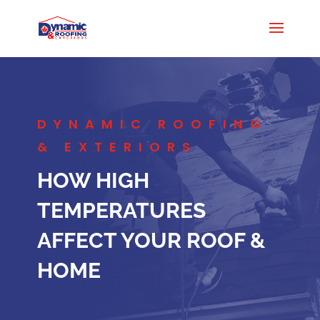
DYNAMIC ROOFING
& EXTERIORS
HOW HIGH
TEMPERATURES
AFFECT YOUR ROOF &
HOME