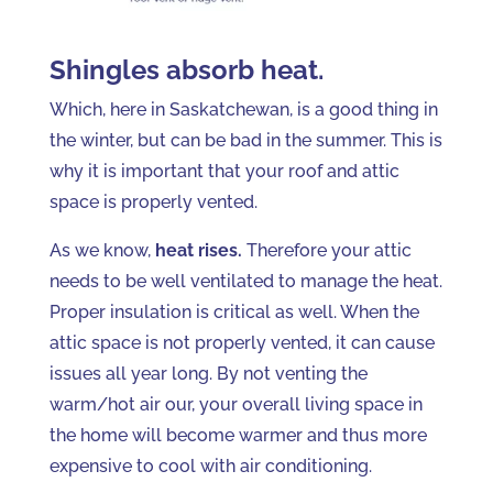
Shingles absorb heat.
Which, here in Saskatchewan, is a good thing in
the winter, but can be bad in the summer. This is
why it is important that your roof and attic
space is properly vented.
As we know,
heat rises.
Therefore your attic
needs to be well ventilated to manage the heat.
Proper insulation is critical as well. When the
attic space is not properly vented, it can cause
issues all year long. By not venting the
warm/hot air our, your overall living space in
the home will become warmer and thus more
expensive to cool with air conditioning.