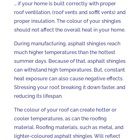
… if your home is built correctly with proper
roof ventilation, (roof vents and soffit vents) and
proper insulation. The colour of your shingles
should not affect the overall heat in your home.
During manufacturing, asphalt shingles reach
much higher temperatures than the hottest
summer days. Because of that, asphalt shingles
can withstand high temperatures. But, constant
heat exposure can also cause negative effects.
Stressing your roof, breaking it down faster, and
reducing its lifespan.
The colour of your roof can create hotter or
cooler temperatures, as can the roofing
material. Roofing materials, such as metal, and
lighter-coloured asphalt shingles. Will reflect