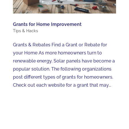
Grants for Home Improvement
Tips & Hacks
Grants & Rebates Find a Grant or Rebate for
your Home As more homeowners turn to
renewable energy. Solar panels have become a
popular solution. The following organizations
post different types of grants for homeowners.
Check out each website for a grant that may...