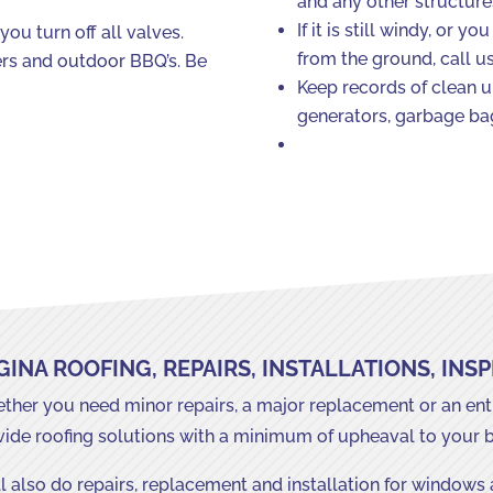
and any other structure
If it is still windy, or 
you turn off all valves.
from the ground, call u
ters and outdoor BBQ’s. Be
Keep records of clean up
generators, garbage bag
GINA ROOFING, REPAIRS, INSTALLATIONS, INS
her you need minor repairs, a major replacement or an entir
vide roofing solutions with a minimum of upheaval to your 
l also do repairs, replacement and installation for windows