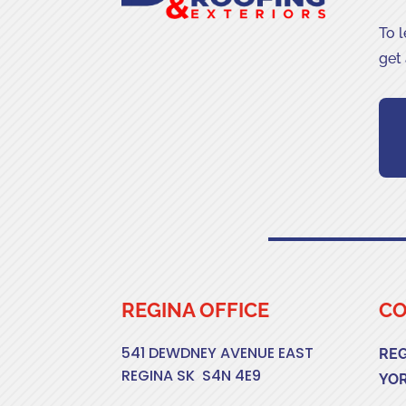
To 
get
REGINA OFFICE
CO
541 DEWDNEY AVENUE EAST
RE
REGINA SK S4N 4E9
YO