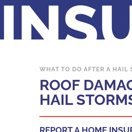
INS
WHAT TO DO AFTER A HAIL
ROOF DAMAG
HAIL STORM
REPORT A HOME INSU