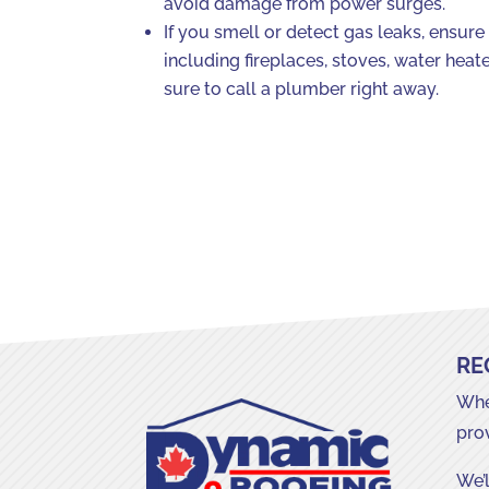
avoid damage from power surges.
If you smell or detect gas leaks, ensure 
including fireplaces, stoves, water hea
sure to call a plumber right away.
RE
Whet
pro
We’l