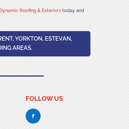
Dynamic Roofing & Exteriors
today and
RENT, YORKTON, ESTEVAN,
ING AREAS.
FOLLOW US