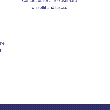
Contact us for a free estimate
on soffit and fascia.
The
s