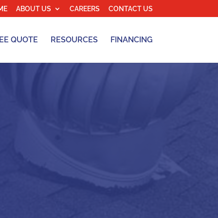
ME
ABOUT US
CAREERS
CONTACT US
EE QUOTE
RESOURCES
FINANCING