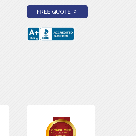
FREE QUOTE