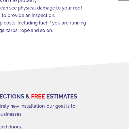
s on the property.
you can see physical damage to your roof
s to provide an inspection.
 costs. Including fuel if you are running
s, tarps, rope and so on.
PECTIONS &
FREE
ESTIMATES
ely new installation, our goal is to
businesses.
 and doors.