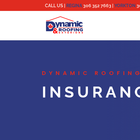
CALL US |
REGINA
306 352 7663
|
YORKTON
3
DYNAMIC ROOFING
INSURAN