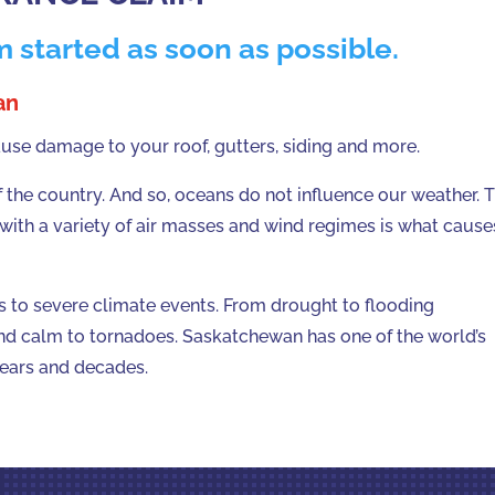
m started as soon as possible.
an
e damage to your roof, gutters, siding and more.
the country. And so, oceans do not influence our weather. 
 with a variety of air masses and wind regimes is what cause
s to severe climate events. From drought to flooding
nd calm to tornadoes. Saskatchewan has one of the world’s
years and decades.