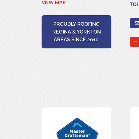
VIEW MAP
TOL
PROUDLY ROOFING
REGINA & YORKTON
AREAS SINCE 2010.