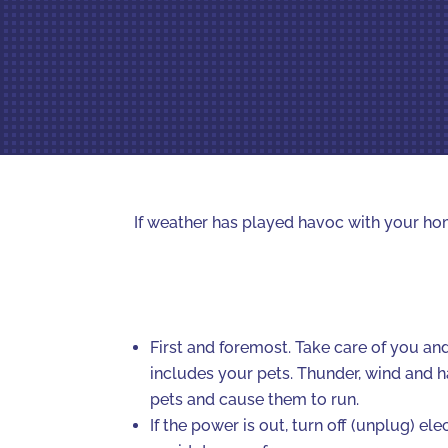
If weather has played havoc with your hom
First and foremost. Take care of you and
includes your pets. Thunder, wind and h
pets and cause them to run.
If the power is out, turn off (unplug) el