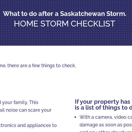
What to do after a Saskatchewan Storm.
HOME STORM CHECKLIST
e, there are a few things to check.
If your property ha
 your family. This
is a list of things to 
ail noise can scare your
With a camera, video c
damage as soon as poss
ectronics and appliances to