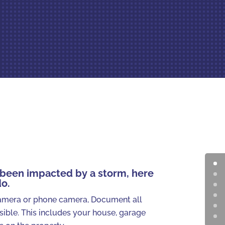
s been impacted by a storm, here
do.
amera or phone camera, Document all
ible. This includes your house, garage