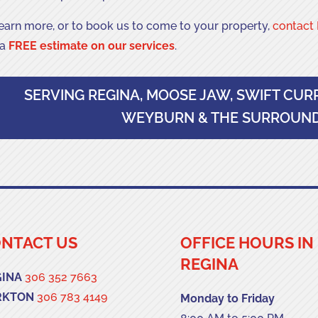
learn more, or to book us to come to your property,
contact 
 a
FREE estimate on our services
.
SERVING REGINA, MOOSE JAW, SWIFT CUR
WEYBURN & THE SURROUND
NTACT US
OFFICE HOURS IN
REGINA
GINA
306 352 7663
RKTON
306 783 4149
Monday to Friday