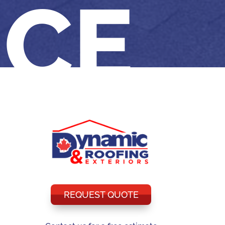
NCE
REQUEST QUOTE