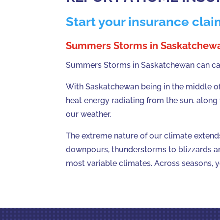
Start your insurance clai
Summers Storms in Saskatchew
Summers Storms in Saskatchewan can caus
With Saskatchewan being in the middle of 
heat energy radiating from the sun. along
our weather.
The extreme nature of our climate extend
downpours, thunderstorms to blizzards a
most variable climates. Across seasons, 