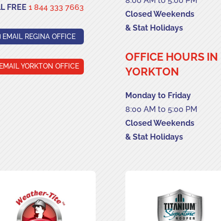
8:00 AM to 5:00 PM
L FREE
1 844 333 7663
Closed Weekends
& Stat Holidays
EMAIL REGINA OFFICE
OFFICE HOURS IN
EMAIL YORKTON OFFICE
YORKTON
Monday to Friday
8:00 AM to 5:00 PM
Closed Weekends
& Stat Holidays