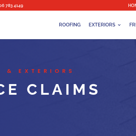
06 783 4149
HO
ROOFING
EXTERIORS
FR
 & EXTERIORS
CE CLAIMS