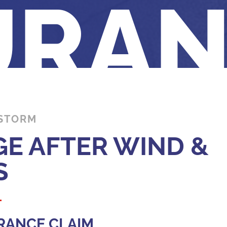
URA
 STORM
E AFTER WIND &
S
RANCE CLAIM